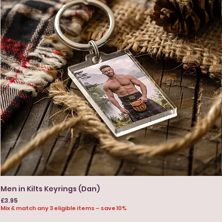
Men in Kilts Keyrings (Dan)
Price
£3.95
Mix & match any 3 eligible items – save 10%