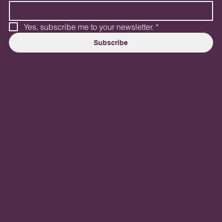
Yes, subscribe me to your newsletter.
*
Subscribe