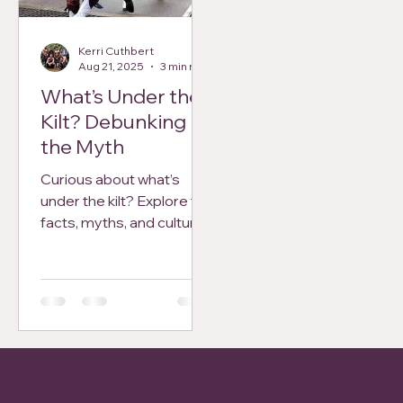
national day. Perfect for
visitors, Scots, and
Kerri Cuthbert
history enthusiasts alike.
Aug 21, 2025
3 min read
What’s Under the
Kilt? Debunking
the Myth
Curious about what’s
under the kilt? Explore the
facts, myths, and culture
behind Scotland’s most
iconic garment in this
light-hearted, honest
guide.
Subscribe to Our Newsletter