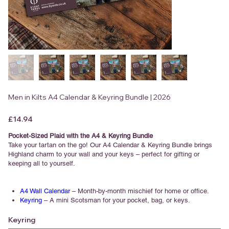
Men in Kilts A4 Calendar & Keyring Bundle | 2026
Price
£14.94
Pocket-Sized Plaid with the A4 & Keyring Bundle
Take your tartan on the go! Our A4 Calendar & Keyring Bundle brings
Highland charm to your wall and your keys – perfect for gifting or
keeping all to yourself.
A4 Wall Calendar
– Month-by-month mischief for home or office.
Keyring
– A mini Scotsman for your pocket, bag, or keys.
Keyring