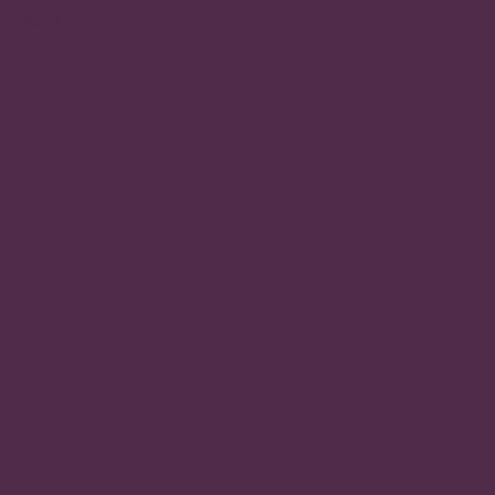
Help Center