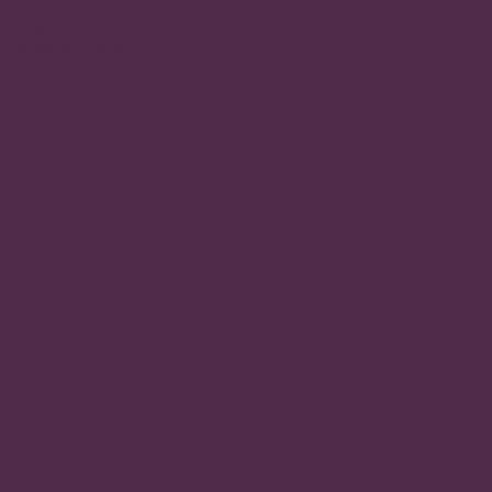
Sign up to receive updates on new products and
special offers