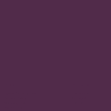
Policy
Follow Us
Facebook
Terms & Conditions
Instagram
Privacy Policy
TikTok
Shipping Policy
Refund Policy