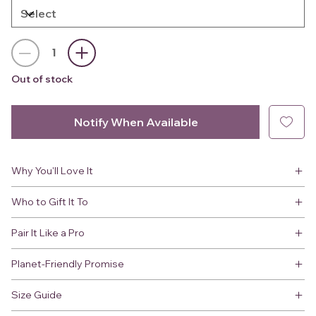
Out of stock
Notify When Available
Why You'll Love It
Who to Gift It To
Pair It Like a Pro
Planet-Friendly Promise
Size Guide