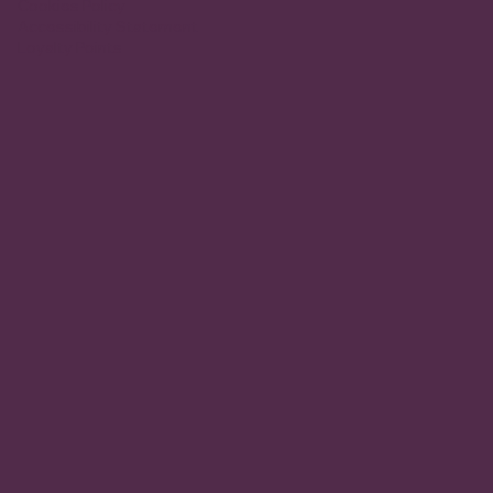
Cookies Policy
Accessibility Statement
Loyalty Points