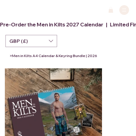
Pre-Order the Men in Kilts 2027 Calendar   |   Limited Fi
GBP (£)
>
Men in Kilts A4 Calendar & Keyring Bundle | 2026