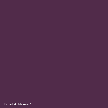
Email Address
*