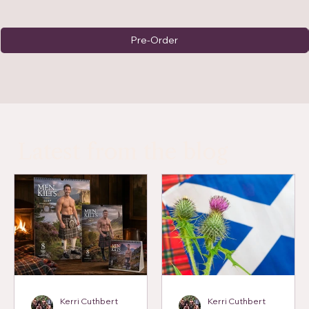
Pre-Order
Latest from the blog
Kerri Cuthbert
Kerri Cuthbert