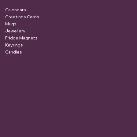
Calendars
Greetings Cards
Mugs
Jewellery
Fridge Magnets
Keyrings
Candles