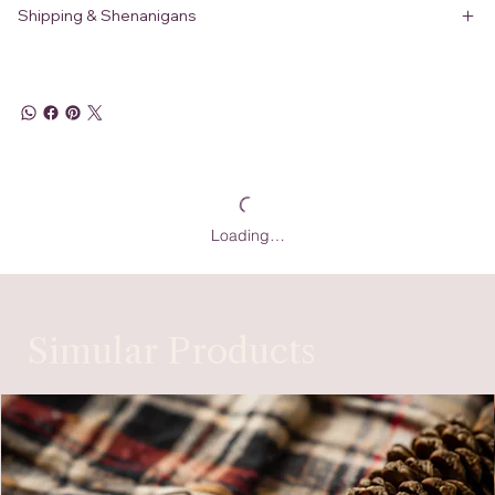
Shipping & Shenanigans
Loading…
Simular Products