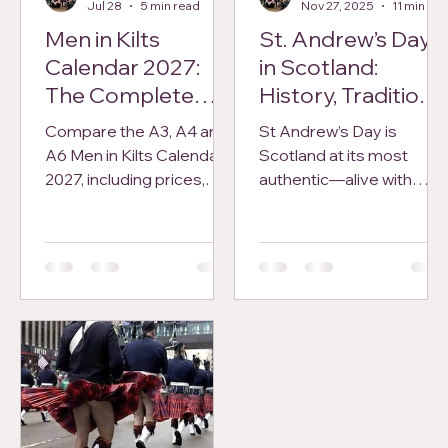
Jul 28
5 min read
Nov 27, 2025
11 min read
Men in Kilts
St. Andrew’s Day
Calendar 2027:
in Scotland:
The Complete
History, Traditions,
Buyer’s Guide
and Modern
Compare the A3, A4 and
St Andrew’s Day is
Celebrations
A6 Men in Kilts Calendars
Scotland at its most
2027, including prices,
authentic—alive with
display options, pre-
torchlit parades, ceilidhs,
order dates, worldwide
ancient legends, and
delivery and returns.
national pride. From the
medieval tales of St
Andrew to the vibrant
modern festivals held
across the country today,
this post explores the
history, traditions, and
cultural significance of
Scotland’s beloved