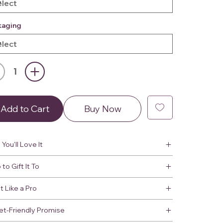
kaging
Add to Cart
Buy Now
You'll Love It
to Gift It To
It Like a Pro
et-Friendly Promise