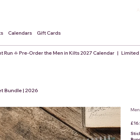
A
ts
Calendars
Gift Cards
nt Run
et Bundle | 2026
Men 
Origina
£16
price
Stic
Bun