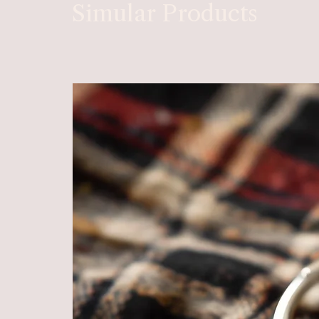
Simular Products