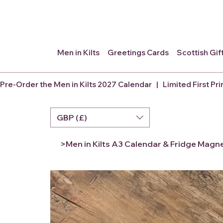
Men in Kilts
Greetings Cards
Scottish Gif
Pre-Order the Men in Kilts 2027 Calendar   |   Limited First Pri
GBP (£)
>
Men in Kilts A3 Calendar & Fridge Magn