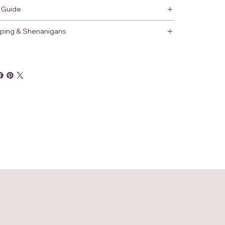
 Guide
ping & Shenanigans