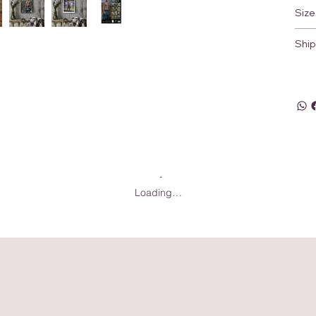
Size
Ship
Loading…