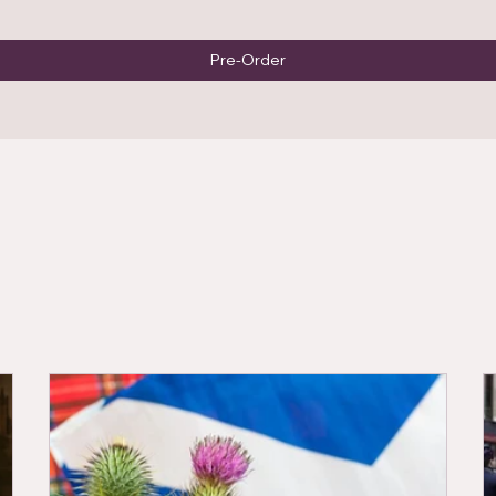
Pre-Order