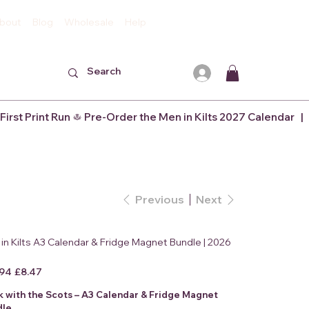
bout
Blog
Wholesale
Help
Previous
Next
in Kilts A3 Calendar & Fridge Magnet Bundle | 2026
l
Sale
.94
£8.47
price
k with the Scots – A3 Calendar & Fridge Magnet
dle