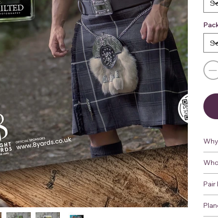
Pac
Why 
Who 
Pair 
Plan