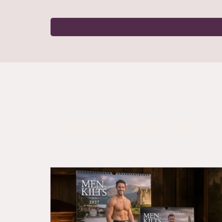
Latest from the blog