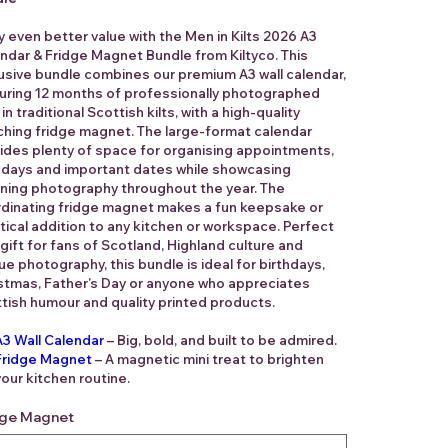
y even better value with the Men in Kilts 2026 A3
ndar & Fridge Magnet Bundle from Kiltyco. This
usive bundle combines our premium A3 wall calendar,
uring 12 months of professionally photographed
in traditional Scottish kilts, with a high-quality
hing fridge magnet. The large-format calendar
ides plenty of space for organising appointments,
hdays and important dates while showcasing
ning photography throughout the year. The
dinating fridge magnet makes a fun keepsake or
tical addition to any kitchen or workspace. Perfect
 gift for fans of Scotland, Highland culture and
ue photography, this bundle is ideal for birthdays,
stmas, Father's Day or anyone who appreciates
tish humour and quality printed products.
A3 Wall Calendar
– Big, bold, and built to be admired.
Fridge Magnet
– A magnetic mini treat to brighten
your kitchen routine.
dge Magnet