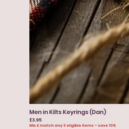
Men in Kilts Keyrings (Dan)
Price
£3.95
Mix & match any 3 eligible items – save 10%