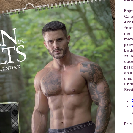
Enjo
Cale
excl
feat
men 
matc
prov
birt
stun
coor
prac
as a
uniq
Chri
Scot
Fri