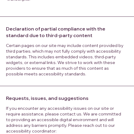
Declaration of partial compliance with the
standard due to third-party content
Certain pages on our site may include content provided by
third parties, which may not fully comply with accessibility
standards. This includes embedded videos, third-party
widgets, or external links. We strive to work with these
providers to ensure that as much of this content as
possible meets accessibility standards.
Requests, issues, and suggestions
If you encounter any accessibility issues on our site or
require assistance, please contact us. We are committed
to providing an accessible digital environment and will
address any barriers promptly. Please reach out to our
accessibility coordinator:​