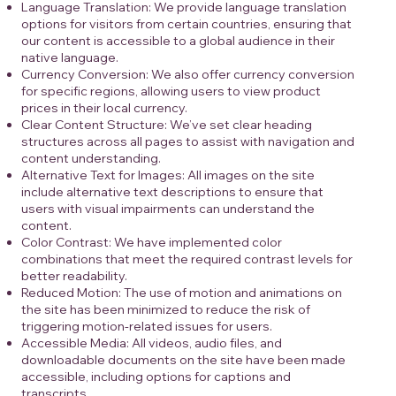
Language Translation: We provide language translation
options for visitors from certain countries, ensuring that
our content is accessible to a global audience in their
native language.
Currency Conversion: We also offer currency conversion
for specific regions, allowing users to view product
prices in their local currency.
Clear Content Structure: We’ve set clear heading
structures across all pages to assist with navigation and
content understanding.
Alternative Text for Images: All images on the site
include alternative text descriptions to ensure that
users with visual impairments can understand the
content.
Color Contrast: We have implemented color
combinations that meet the required contrast levels for
better readability.
Reduced Motion: The use of motion and animations on
the site has been minimized to reduce the risk of
triggering motion-related issues for users.
Accessible Media: All videos, audio files, and
downloadable documents on the site have been made
accessible, including options for captions and
transcripts.