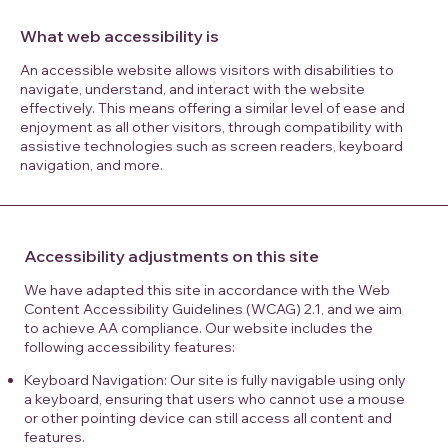
What web accessibility is
An accessible website allows visitors with disabilities to
navigate, understand, and interact with the website
effectively. This means offering a similar level of ease and
enjoyment as all other visitors, through compatibility with
assistive technologies such as screen readers, keyboard
navigation, and more.
Accessibility adjustments on this site
We have adapted this site in accordance with the Web
Content Accessibility Guidelines (WCAG) 2.1, and we aim
to achieve AA compliance. Our website includes the
following accessibility features:
Keyboard Navigation: Our site is fully navigable using only
a keyboard, ensuring that users who cannot use a mouse
or other pointing device can still access all content and
features.