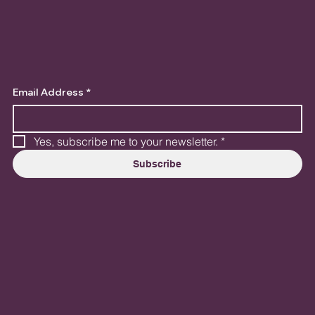
Email Address
*
Yes, subscribe me to your newsletter.
*
Subscribe