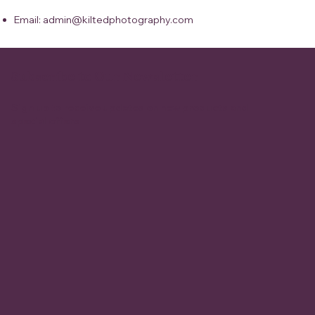
Email: admin@kiltedphotography.com
Subscribe to Our Newsletter
Sign up to receive updates on new products and
special offers