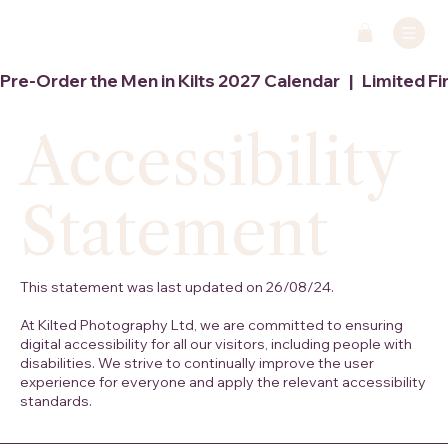
Pre-Order the Men in Kilts 2027 Calendar   |   Limited Fi
Accessibility
Statement
This statement was last updated on 26/08/24.
At Kilted Photography Ltd, we are committed to ensuring
digital accessibility for all our visitors, including people with
disabilities. We strive to continually improve the user
experience for everyone and apply the relevant accessibility
standards.